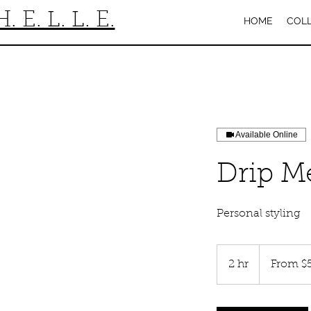
H. E. L. L. E.
HOME
COL
Available Online
Drip M
Personal styling
From
50
2 hr
2
From $
US
dollars
h
r