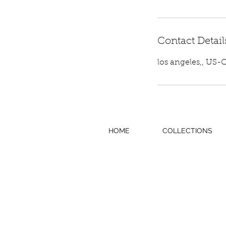
Contact Detail
los angeles,, US-
HOME
COLLECTIONS