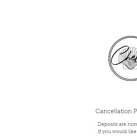
Cancellation P
. Deposits are non
. If you would li