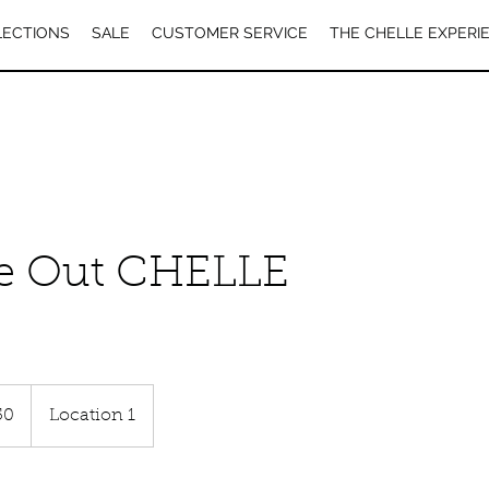
LECTIONS
SALE
CUSTOMER SERVICE
THE CHELLE EXPERI
e Out CHELLE
50
Location 1