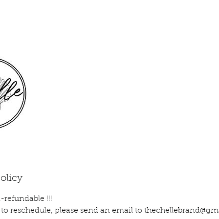
olicy
-refundable !!!
ke to reschedule, please send an email to thechellebrand@g