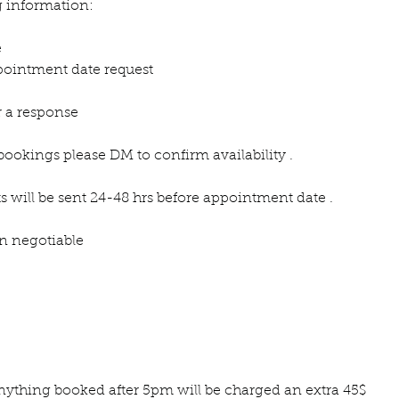
g information:
e
ointment date request
r a response
bookings please DM to confirm availability .
s will be sent 24-48 hrs before appointment date .
on negotiable
 anything booked after 5pm will be charged an extra 45$