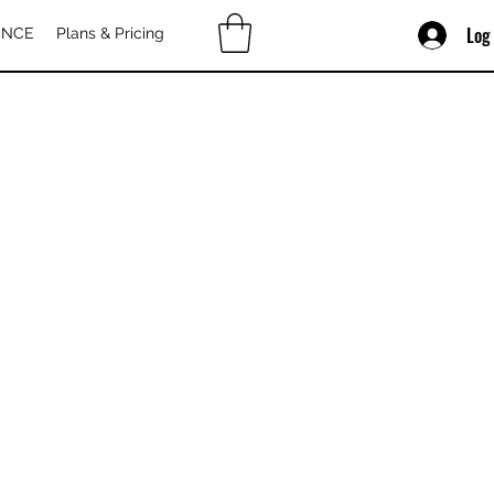
Log
ENCE
Plans & Pricing