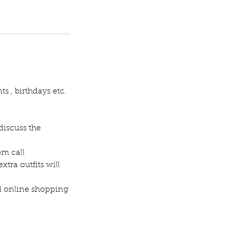
s , birthdays etc.
discuss the
om call
extra outfits will
ed online shopping