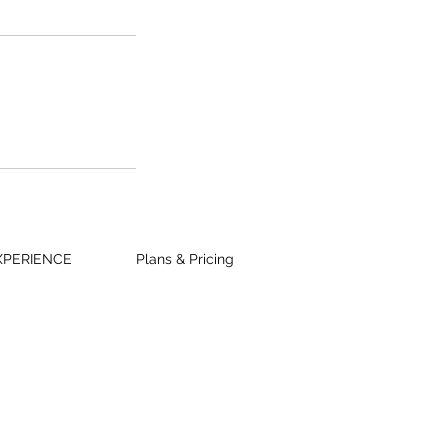
XPERIENCE
Plans & Pricing