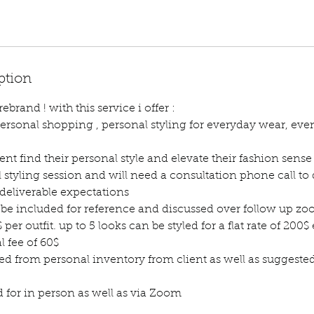
ption
brand ! with this service i offer :
ersonal shopping , personal styling for everyday wear, event
lient find their personal style and elevate their fashion sense
al styling session and will need a consultation phone call to 
 deliverable expectations
be included for reference and discussed over follow up zo
$ per outfit. up to 5 looks can be styled for a flat rate of 200$ 
l fee of 60$
tyled from personal inventory from client as well as suggest
d for in person as well as via Zoom