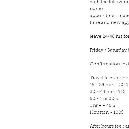
with the followin
name
appointment dat
time and new app
leave 24/48 hrs fo
Friday / Saturday 
Confirmation text
Travel fees are n
15 - 25 min - 20 $
30 - 45 min 25 $
50 - 1 hr 30 $
1 hr + - 45 $
Houston - 100$
After hours fee :