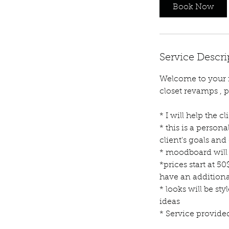
Book Now
Service Descri
Welcome to your re
closet revamps , p
* I will help the c
* this is a person
client's goals and
* moodboard will 
*prices start at 50
have an additiona
* looks will be s
ideas
* Service provide