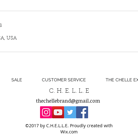
s
CA, USA
SALE
CUSTOMER SERVICE
THE CHELLE E
C. H. E. L. L. E
thechellebrand@gmail.com
©2017 by C.H.E.L.L.E. Proudly created with
Wix.com