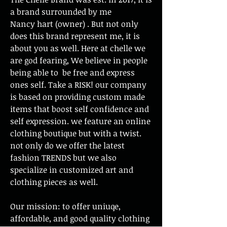
a brand surrounded by me
Nancy hart (owner) . But not only
does this brand represent me, it is
about you as well. Here at chelle we
are god fearing, We believe in people
being able to be free and express
ones self. Take a RISK! our company
is based on providing custom made
items that boost self confidence and
self expression. we feature an online
clothing boutique but with a twist.
not only do we offer the latest
fashion TRENDS but we also
specialize in customized art and
clothing pieces as well.
Our mission: to offer uniuqe,
affordable, and good quality clothing