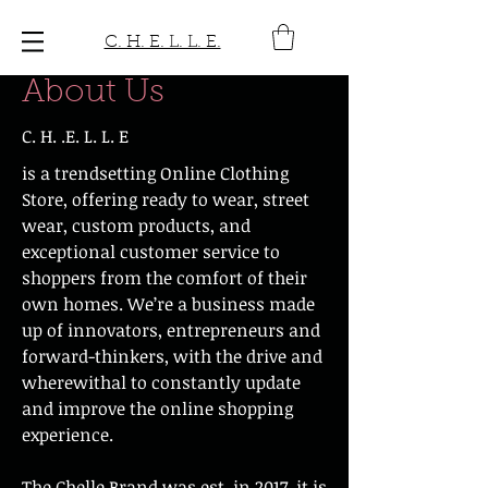
C. H. E. L. L. E.
About Us
C. H. .E. L. L. E
is a trendsetting Online Clothing
Store, offering ready to wear, street
wear, custom products, and
exceptional customer service to
shoppers from the comfort of their
own homes. We’re a business made
up of innovators, entrepreneurs and
forward-thinkers, with the drive and
wherewithal to constantly update
and improve the online shopping
experience.
The Chelle Brand was est. in 2017, it is