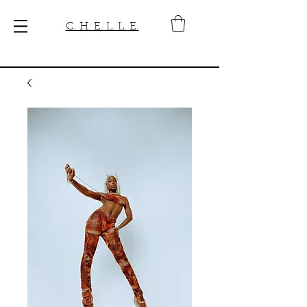
C. H. E. L. L. E.