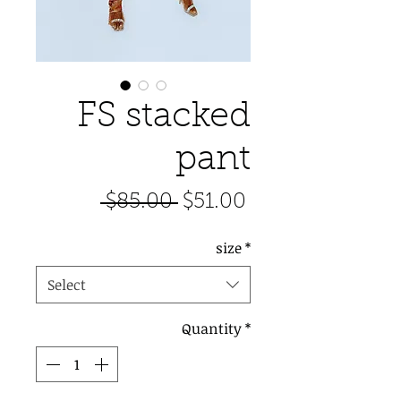
FS stacked
pant
Regular
Sale
 $85.00 
$51.00
Price
Price
size
*
Select
Quantity
*