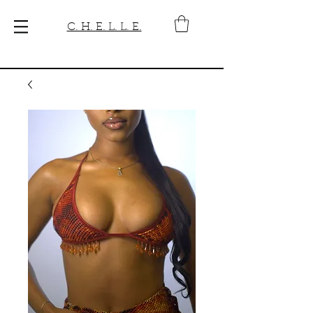
C. H. E. L. L. E.