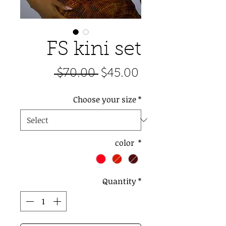
FS kini set
Regular
Sale
 $70.00 
$45.00
Price
Price
Choose your size
*
color
*
Quantity
*