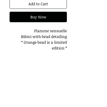
Add to Cart
Buy Now
Flamme sensuelle
Bikini with bead detailing
* Orange bead is a limited
edition *
Bottoms are thong
2 color ways
Pair with our cover up for the
perfect glam
Model is wearing a small
Processing takes 2 weeks