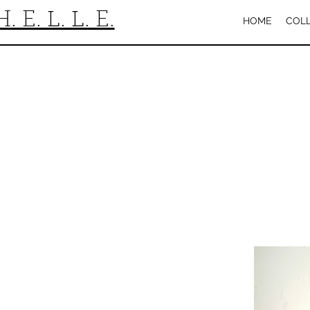
H. E. L. L. E.
HOME
COL