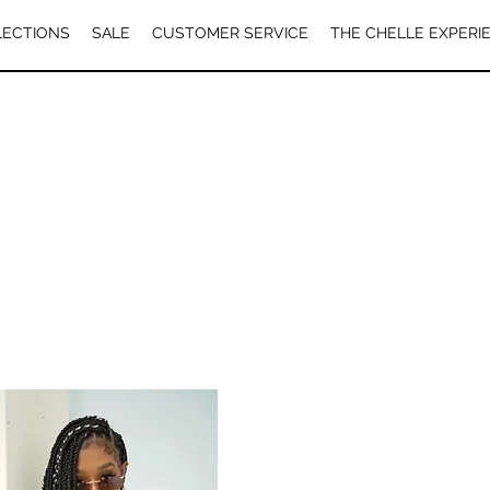
LECTIONS
SALE
CUSTOMER SERVICE
THE CHELLE EXPERI