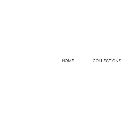
HOME
COLLECTIONS