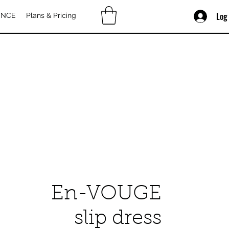
Log
ENCE
Plans & Pricing
En-VOUGE
slip dress