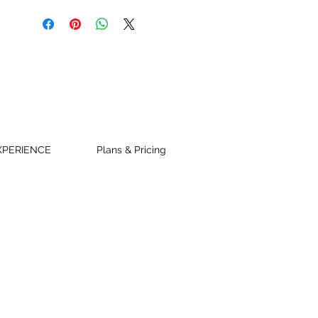
XPERIENCE
Plans & Pricing