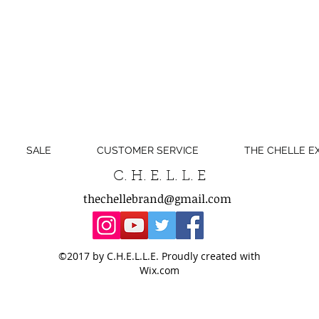
SALE
CUSTOMER SERVICE
THE CHELLE E
C. H. E. L. L. E
thechellebrand@gmail.com
©2017 by C.H.E.L.L.E. Proudly created with
Wix.com