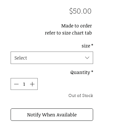
Price
$50.00
Made to order 

refer to size chart tab 
size
*
Select
Quantity
*
Out of Stock
Notify When Available